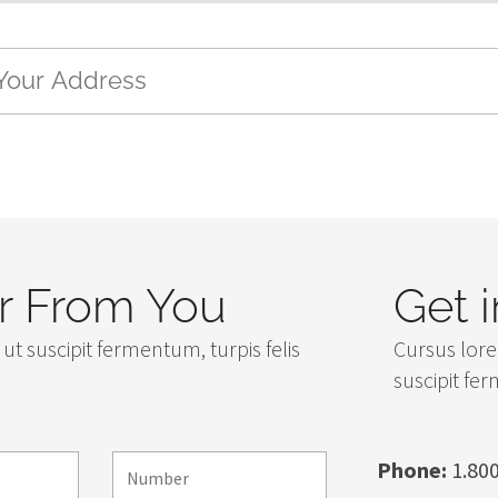
 From You
Get 
ut suscipit fermentum, turpis felis
Cursus lore
suscipit fe
Phone:
1.800