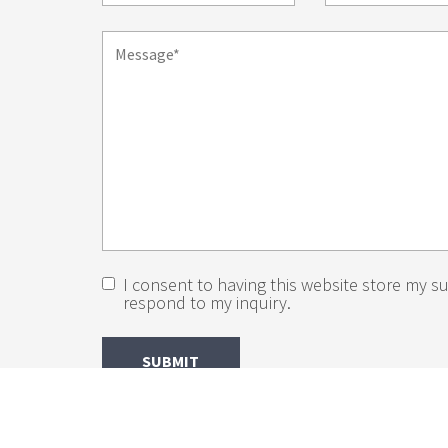
I consent to having this website store my s
respond to my inquiry.