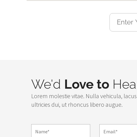
We'd
Love to
Hear
Lorem molestie vitae. Nulla vehicula, lacus 
ultricies dui, ut rhoncus libero augue.