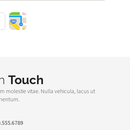
in
Touch
m molestie vitae. Nulla vehicula, lacus ut
rmentum.
.555.6789