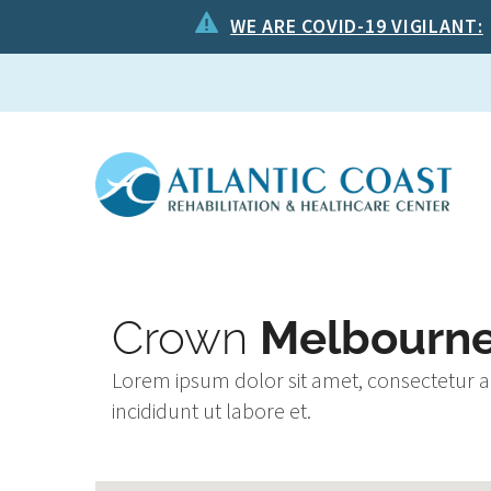
WE ARE COVID-19 VIGILANT:
Crown
Melbourn
Lorem ipsum dolor sit amet, consectetur a
incididunt ut labore et.