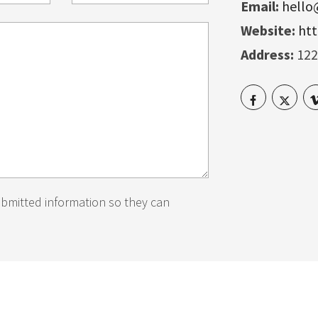
Email:
hell
Website:
ht
Address:
122
ubmitted information so they can