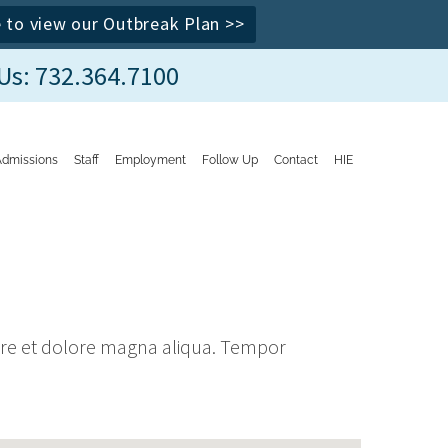
e to view our Outbreak Plan >>
 Us: 732.364.7100
Admissions
Staff
Employment
Follow Up
Contact
HIE
bore et dolore magna aliqua. Tempor