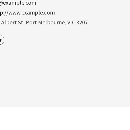
o@example.com
tp://www.example.com
 Albert St, Port Melbourne, VIC 3207