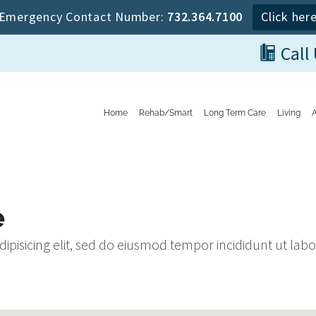
Emergency Contact Number:
732.364.7100
Click her
Call
Home
Rehab/Smart
Long Term Care
Living
e
dipisicing elit, sed do eiusmod tempor incididunt ut la